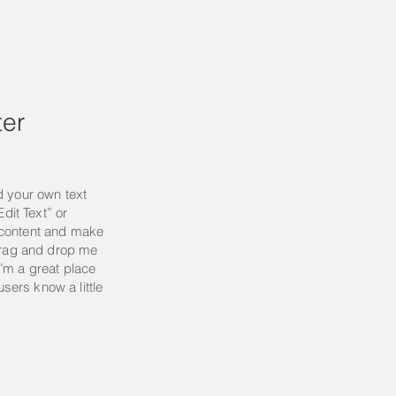
er
d your own text
Edit Text” or
 content and make
 drag and drop me
’m a great place
 users know a little