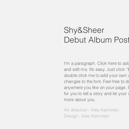
Shy&Sheer
Debut Album Post
I'm a paragraph. Click here to ad
and edit me. It’s easy. Just click “
double click me to add your own
changes to the font. Feel free to
anywhere you like on your page. I
for you to tell a story and let your
more about you.
Art direction - Alex Kaminski
Design - Alex Kaminski